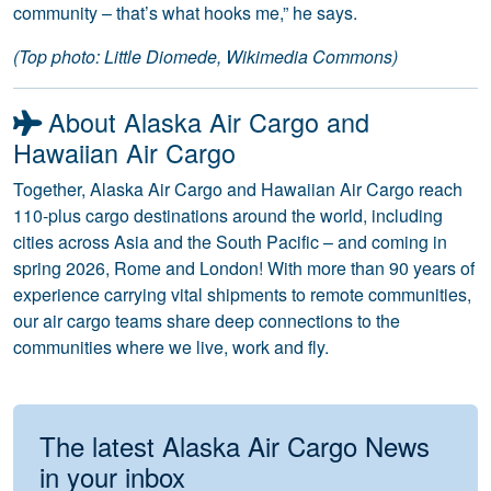
community – that’s what hooks me,” he says.
(Top photo: Little Diomede, Wikimedia Commons)
About Alaska Air Cargo and
Hawaiian Air Cargo
Together, Alaska Air Cargo and Hawaiian Air Cargo reach
110-plus cargo destinations around the world, including
cities across Asia and the South Pacific – and coming in
spring 2026, Rome and London! With more than 90 years of
experience carrying vital shipments to remote communities,
our air cargo teams share deep connections to the
communities where we live, work and fly.
The latest Alaska Air Cargo News
in your inbox