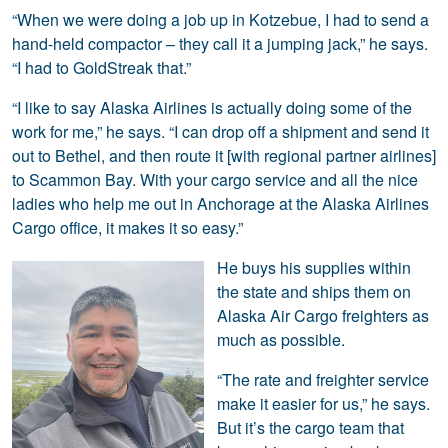
“When we were doing a job up in Kotzebue, I had to send a
hand-held compactor – they call it a jumping jack,” he says.
“I had to GoldStreak that.”
“I like to say Alaska Airlines is actually doing some of the
work for me,” he says. “I can drop off a shipment and send it
out to Bethel, and then route it [with regional partner airlines]
to Scammon Bay. With your cargo service and all the nice
ladies who help me out in Anchorage at the Alaska Airlines
Cargo office, it makes it so easy.”
He buys his supplies within
the state and ships them on
Alaska Air Cargo freighters as
much as possible.
“The rate and freighter service
make it easier for us,” he says.
But it’s the cargo team that