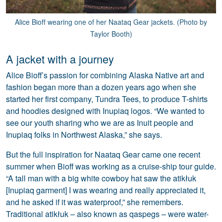
Alice Bioff wearing one of her Naataq Gear jackets. (Photo by
Taylor Booth)
A jacket with a journey
Alice Bioff’s passion for combining Alaska Native art and
fashion began more than a dozen years ago when she
started her first company, Tundra Tees, to produce T-shirts
and hoodies designed with Inupiaq logos. “We wanted to
see our youth sharing who we are as Inuit people and
Inupiaq folks in Northwest Alaska,” she says.
But the full inspiration for Naataq Gear came one recent
summer when Bioff was working as a cruise-ship tour guide.
“A tall man with a big white cowboy hat saw the atikłuk
[Inupiaq garment] I was wearing and really appreciated it,
and he asked if it was waterproof,” she remembers.
Traditional atikłuk – also known as qaspegs – were water-