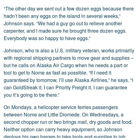
“The other day we sent out a few dozen eggs because there
hadn’t been any eggs on the island in several weeks,”
Johnson says. “We had a guy go out to relieve another
carpenter, and I made sure he brought three dozen eggs.
Everybody was so happy to have eggs.”
Johnson, who is also a U.S. military veteran, works primarily
with regional shipping partners to move gear and supplies –
but he calls on Alaska Air Cargo when he needs a part or
tool to get to Nome as fast as possible. “If I need it
guaranteed by tomorrow, I’ll use Alaska Airlines,” he says. “I
can GoldStreak it. I can Priority Freight it. I can guarantee
you it’s going to be there.”
On Mondays, a helicopter service ferries passengers
between Nome and Little Diomede. On Wednesdays, a
second chopper run or two brings mail, dry goods and food.
Neither option can carry heavy equipment, so Johnson
deploys his own barges to take tools and supplies to job