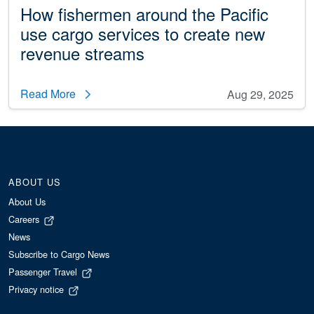
How fishermen around the Pacific
use cargo services to create new
revenue streams
Read More
Aug 29, 2025
ABOUT US
About Us
Careers
News
Subscribe to Cargo News
Passenger Travel
Privacy notice