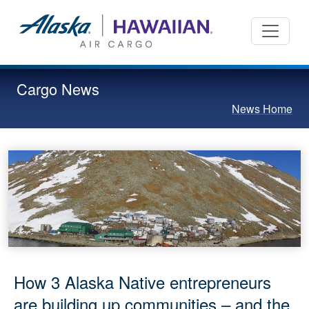
Cargo News
News Home
How 3 Alaska Native entrepreneurs
are building up communities – and the