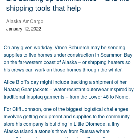
shipping tools that help
Alaska Air Cargo
January 12, 2022
On any given workday, Vince Schuerch may be sending
supplies to five homes under construction in Scammon Bay
on the far-western coast of Alaska – or shipping heaters so
his crews can work on those homes through the winter.
Alice Bioff’s day might include tracking a shipment of her
Naataq Gear jackets – water-resistant outerwear inspired by
traditional Inupiaq garments – from the Lower 48 to Nome.
For Cliff Johnson, one of the biggest logistical challenges
involves getting equipment and supplies to the community
store his company is building in Little Diomede, a tiny
Alaska island a stone’s throw from Russia where