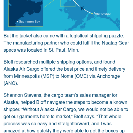
But the jacket also came with a logistical shipping puzzle:
The manufacturing partner who could fulfill the Naataq Gear
specs was located in St. Paul, Minn.
Bioff researched multiple shipping options, and found
Alaska Air Cargo offered the best price and timely delivery
from Minneapolis (MSP) to Nome (OME) via Anchorage
(ANC).
Shannon Stevens, the cargo team’s sales manager for
Alaska, helped Bioff navigate the steps to become a known
shipper. “Without Alaska Air Cargo, we would not be able to
get our garments here to market,” Bioff says. “That whole
process was so easy and straightforward, and I was
amazed at how quickly they were able to get the boxes up