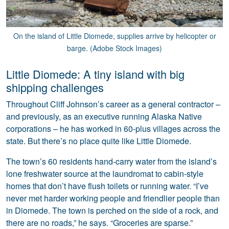
On the island of Little Diomede, supplies arrive by helicopter or
barge. (Adobe Stock Images)
Little Diomede: A tiny island with big
shipping challenges
Throughout Cliff Johnson’s career as a general contractor –
and previously, as an executive running Alaska Native
corporations – he has worked in 60-plus villages across the
state. But there’s no place quite like Little Diomede.
The town’s 60 residents hand-carry water from the island’s
lone freshwater source at the laundromat to cabin-style
homes that don’t have flush toilets or running water. “I’ve
never met harder working people and friendlier people than
in Diomede. The town is perched on the side of a rock, and
there are no roads,” he says. “Groceries are sparse.”