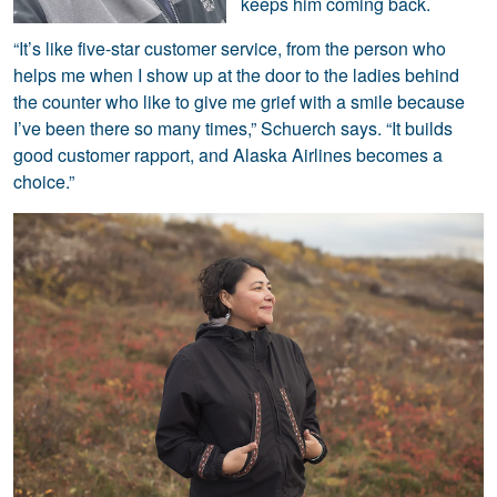
keeps him coming back.
“It’s like five-star customer service, from the person who
helps me when I show up at the door to the ladies behind
the counter who like to give me grief with a smile because
I’ve been there so many times,” Schuerch says. “It builds
good customer rapport, and Alaska Airlines becomes a
choice.”