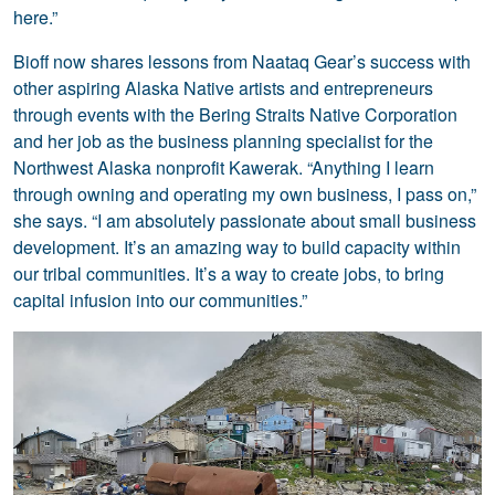
here.”
Bioff now shares lessons from Naataq Gear’s success with
other aspiring Alaska Native artists and entrepreneurs
through events with the Bering Straits Native Corporation
and her job as the business planning specialist for the
Northwest Alaska nonprofit Kawerak. “Anything I learn
through owning and operating my own business, I pass on,”
she says. “I am absolutely passionate about small business
development. It’s an amazing way to build capacity within
our tribal communities. It’s a way to create jobs, to bring
capital infusion into our communities.”