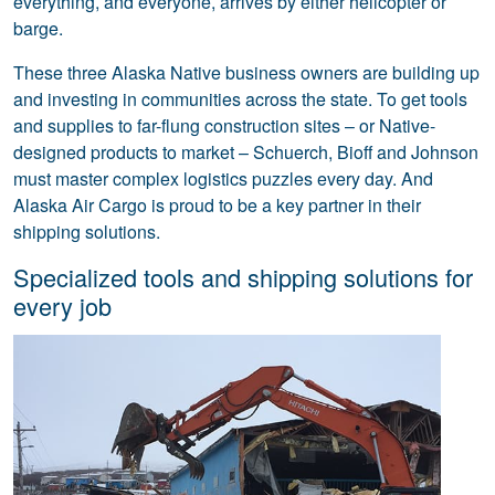
everything, and everyone, arrives by either helicopter or
barge.
These three Alaska Native business owners are building up
and investing in communities across the state. To get tools
and supplies to far-flung construction sites – or Native-
designed products to market – Schuerch, Bioff and Johnson
must master complex logistics puzzles every day. And
Alaska Air Cargo is proud to be a key partner in their
shipping solutions.
Specialized tools and shipping solutions for
every job