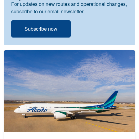
For updates on new routes and operational changes,
subscribe to our email newsletter
Subscribe now