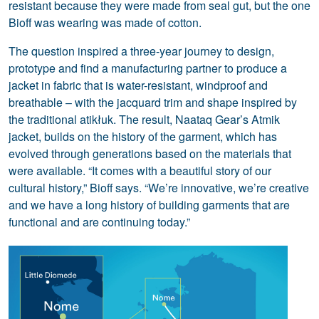
resistant because they were made from seal gut, but the one
Bioff was wearing was made of cotton.
The question inspired a three-year journey to design,
prototype and find a manufacturing partner to produce a
jacket in fabric that is water-resistant, windproof and
breathable – with the jacquard trim and shape inspired by
the traditional atikłuk. The result, Naataq Gear’s Atmik
jacket, builds on the history of the garment, which has
evolved through generations based on the materials that
were available. “It comes with a beautiful story of our
cultural history,” Bioff says. “We’re innovative, we’re creative
and we have a long history of building garments that are
functional and are continuing today.”