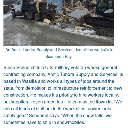
An Arctic Tundra Supply and Services demolition worksite in
Scammon Bay.
Vince Schuerch is a U.S. military veteran whose general-
contracting company, Arctic Tundra Supply and Services, is
based in Wasilla and works all types of jobs around the
state, from demolition to infrastructure reinforcement to new
construction. He makes it a priority to hire workers locally,
but supplies – even groceries – often must be flown in. “We
ship all kinds of stuff out to the work sites: power tools,
safety gear,” Schuerch says. “When the snow falls, we
sometimes have to ship in snowmobiles.”