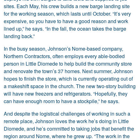
sites. Each May, his crew builds a new barge landing site
for the working season, which lasts until October. “It’s very
expensive, so you have to have a good reason and work
lined up,” he says. “In the fall, the ocean takes the barge
landing back.”
In the busy season, Johnson’s Nome-based company,
Northern Contractors, often employs every able-bodied
person in Little Diomede to help build the community store
and renovate the town’s 37 homes. Next summer, Johnson
hopes to finish the store, which is currently operating out of
a makeshift space in the church. The new two-story building
will have new freezers and refrigerators. “Hopefully, they
can have enough room to have a stockpile,” he says.
And despite the logistical challenges of working in such a
remote place, Johnson loves the work he’s doing in Little
Diomede, and he’s committed to taking jobs that benefit the
region around Nome, where he grew up. “The work in the