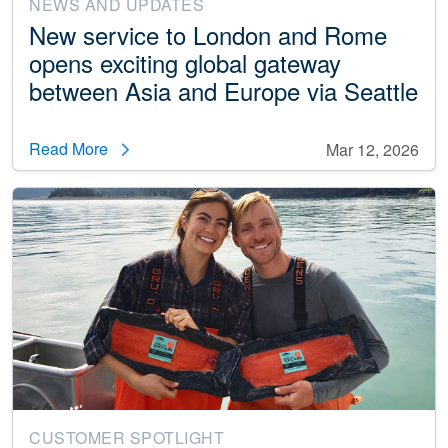
NEWS AND UPDATES
New service to London and Rome
opens exciting global gateway
between Asia and Europe via Seattle
Read More
Mar 12, 2026
CUSTOMER SPOTLIGHT