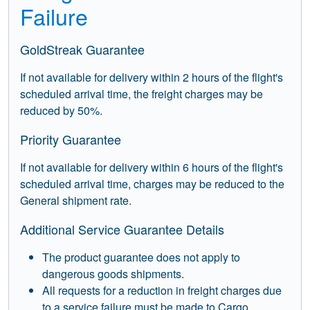
Failure
GoldStreak Guarantee
If not available for delivery within 2 hours of the flight's
scheduled arrival time, the freight charges may be
reduced by 50%.
Priority Guarantee
If not available for delivery within 6 hours of the flight's
scheduled arrival time, charges may be reduced to the
General shipment rate.
Additional Service Guarantee Details
The product guarantee does not apply to
dangerous goods shipments.
All requests for a reduction in freight charges due
to a service failure must be made to Cargo