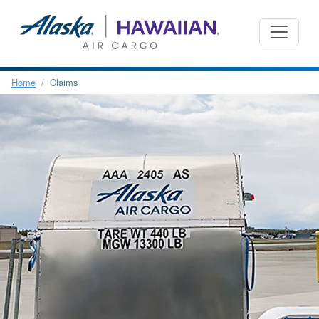
Home
Claims