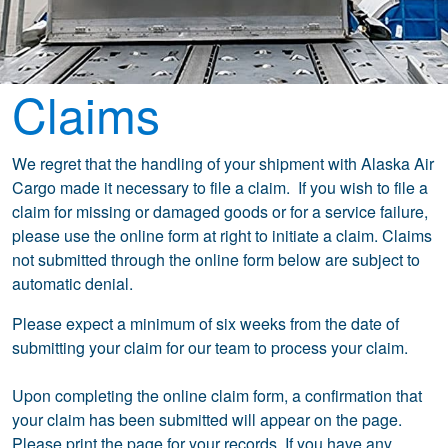
Claims
We regret that the handling of your shipment with Alaska Air
Cargo made it necessary to file a claim. If you wish to file a
claim for missing or damaged goods or for a service failure,
please use the online form at right to initiate a claim. Claims
not submitted through the online form below are subject to
automatic denial.
Please expect a minimum of six weeks from the date of
submitting your claim for our team to process your claim.
Upon completing the online claim form, a confirmation that
your claim has been submitted will appear on the page.
Please print the page for your records. If you have any