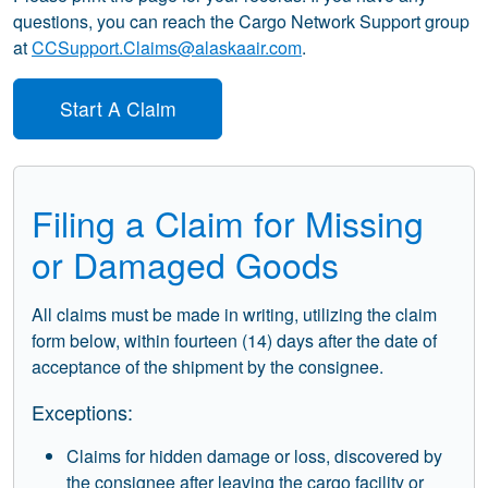
questions, you can reach the Cargo Network Support group
at
CCSupport.Claims@alaskaair.com
.
Start A Claim
Filing a Claim for Missing
or Damaged Goods
All claims must be made in writing, utilizing the claim
form below, within fourteen (14) days after the date of
acceptance of the shipment by the consignee.
Exceptions:
Claims for hidden damage or loss, discovered by
the consignee after leaving the cargo facility or