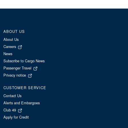
ABOUT US
About Us
Careers
News
Subscribe to Cargo News
Passenger Travel
Privacy notice
CUSTOMER SERVICE
Contact Us
Alerts and Embargoes
Club 49
Apply for Credit