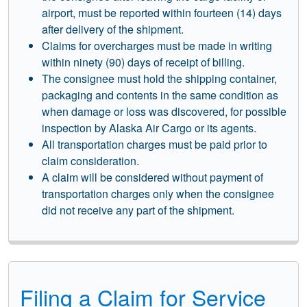
airport, must be reported within fourteen (14) days
after delivery of the shipment.
Claims for overcharges must be made in writing
within ninety (90) days of receipt of billing.
The consignee must hold the shipping container,
packaging and contents in the same condition as
when damage or loss was discovered, for possible
inspection by Alaska Air Cargo or its agents.
All transportation charges must be paid prior to
claim consideration.
A claim will be considered without payment of
transportation charges only when the consignee
did not receive any part of the shipment.
Filing a Claim for Service