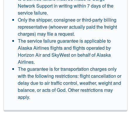
Network Support in writing within 7 days of the
service failure.
Only the shipper, consignee or third-party billing
representative (whoever actually paid the freight
charges) may file a request.
The service failure guarantee is applicable to
Alaska Airlines flights and flights operated by
Horizon Air and SkyWest on behalf of Alaska
Airlines.
The guarantee is for transportation charges only
with the following restrictions: flight cancellation or
delay due to air traffic control, weather, weight and
balance, or acts of God. Other restrictions may
apply.