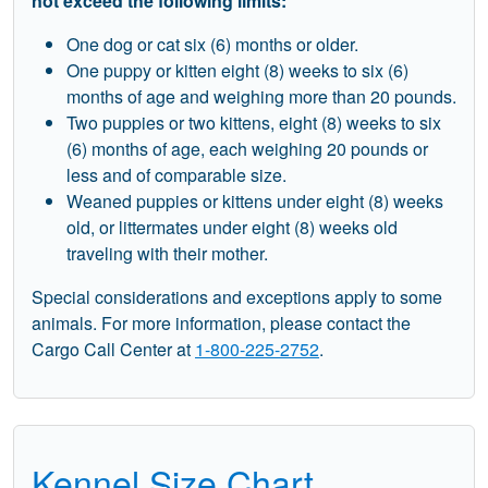
not exceed the following limits:
One dog or cat six (6) months or older.
One puppy or kitten eight (8) weeks to six (6)
months of age and weighing more than 20 pounds.
Two puppies or two kittens, eight (8) weeks to six
(6) months of age, each weighing 20 pounds or
less and of comparable size.
Weaned puppies or kittens under eight (8) weeks
old, or littermates under eight (8) weeks old
traveling with their mother.
Special considerations and exceptions apply to some
animals. For more information, please contact the
Cargo Call Center at
1-800-225-2752
.
Kennel Size Chart