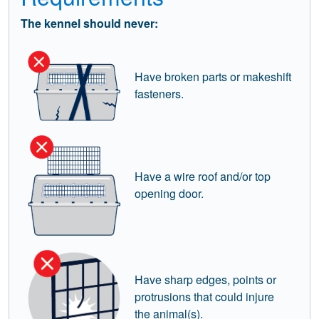
The kennel should never:
Have broken parts or makeshift
fasteners.
Have a wire roof and/or top
opening door.
Have sharp edges, points or
protrusions that could injure
the animal(s).