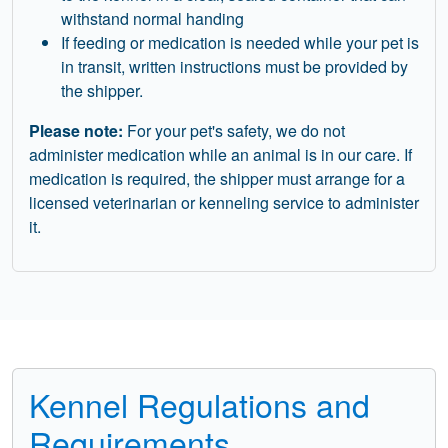
withstand normal handing
If feeding or medication is needed while your pet is
in transit, written instructions must be provided by
the shipper.
Please note:
For your pet's safety, we do not
administer medication while an animal is in our care. If
medication is required, the shipper must arrange for a
licensed veterinarian or kenneling service to administer
it.
Kennel Regulations and
Requirements