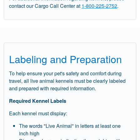
contact our Cargo Call Center at
1-800-225-2752
.
Labeling and Preparation
To help ensure your pet's safety and comfort during
travel, all live animal kennels must be clearly labeled
and prepared with required information.
Required Kennel Labels
Each kennel must display:
The words "Live Animal" in letters at least one
inch high