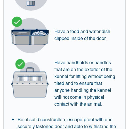
Have a food and water dish
clipped inside of the door.
Have handholds or handles
that are on the exterior of the
kennel for lifting without being
tilted and to ensure that
anyone handling the kennel
will not come in physical
contact with the animal.
Be of solid construction, escape-proof with one
securely fastened door and able to withstand the