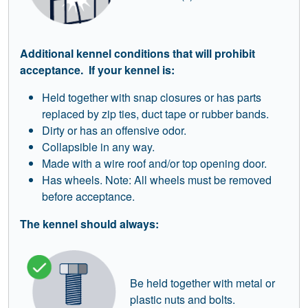
Additional kennel conditions that will prohibit
acceptance. If your kennel is:
Held together with snap closures or has parts
replaced by zip ties, duct tape or rubber bands.
Dirty or has an offensive odor.
Collapsible in any way.
Made with a wire roof and/or top opening door.
Has wheels. Note: All wheels must be removed
before acceptance.
The kennel should always:
Be held together with metal or
plastic nuts and bolts.