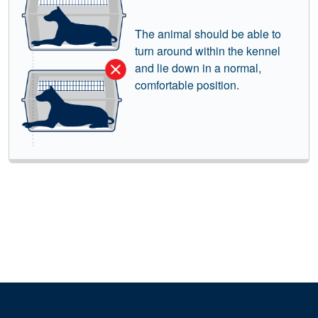
The animal should be able to
turn around within the kennel
and lie down in a normal,
comfortable position.