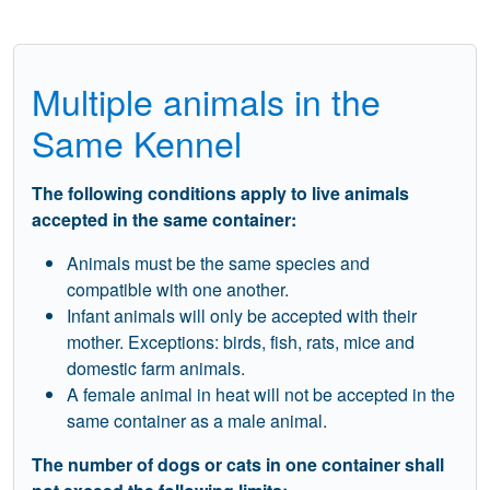
Multiple animals in the
Same Kennel
The following conditions apply to live animals
accepted in the same container:
Animals must be the same species and
compatible with one another.
Infant animals will only be accepted with their
mother. Exceptions: birds, fish, rats, mice and
domestic farm animals.
A female animal in heat will not be accepted in the
same container as a male animal.
The number of dogs or cats in one container shall