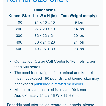
Dimensions
Kennel Size
L x W x H (in)
Tare Weight (empty)
100
21 x 16 x 15
9 lbs
200
27 x 20 x 19
14 lbs
300
32 x 22 x 24
20 lbs
400
36 x 24 x 26
24 lbs
500
40 x 27 x 30
28 lbs
Contact our Cargo Call Center for kennels larger
than 500 series.
The combined weight of the animal and kennel
must not exceed 150 pounds, and kennel size may
not exceed
published aircraft dimensions
.
Minimum size accepted is a size 100 kennel:
Approximately 21 L x 16 W x 15 H (in).
For additional information regarding kennels, please