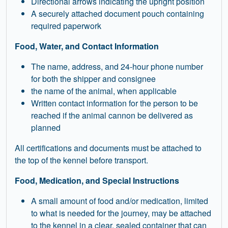
Directional arrows indicating the upright position
A securely attached document pouch containing
required paperwork
Food, Water, and Contact Information
The name, address, and 24-hour phone number
for both the shipper and consignee
the name of the animal, when applicable
Written contact information for the person to be
reached if the animal cannon be delivered as
planned
All certifications and documents must be attached to
the top of the kennel before transport.
Food, Medication, and Special Instructions
A small amount of food and/or medication, limited
to what is needed for the journey, may be attached
to the kennel in a clear, sealed container that can