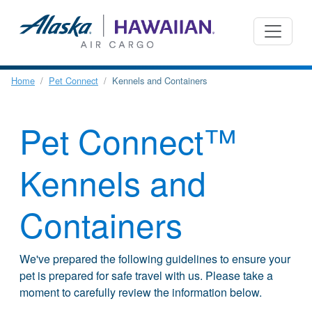
Home
Pet Connect
Kennels and Containers
Pet Connect™
Kennels and
Containers
We've prepared the following guidelines to ensure your
pet is prepared for safe travel with us. Please take a
moment to carefully review the information below.