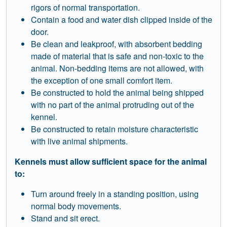
rigors of normal transportation.
Contain a food and water dish clipped inside of the
door.
Be clean and leakproof, with absorbent bedding
made of material that is safe and non-toxic to the
animal. Non-bedding items are not allowed, with
the exception of one small comfort item.
Be constructed to hold the animal being shipped
with no part of the animal protruding out of the
kennel.
Be constructed to retain moisture characteristic
with live animal shipments.
Kennels must allow sufficient space for the animal
to:
Turn around freely in a standing position, using
normal body movements.
Stand and sit erect.