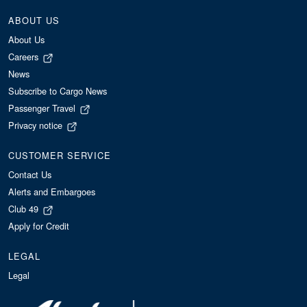
ABOUT US
About Us
Careers
News
Subscribe to Cargo News
Passenger Travel
Privacy notice
CUSTOMER SERVICE
Contact Us
Alerts and Embargoes
Club 49
Apply for Credit
LEGAL
Legal