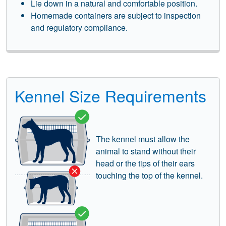
Lie down in a natural and comfortable position.
Homemade containers are subject to inspection
and regulatory compliance.
Kennel Size Requirements
The kennel must allow the
animal to stand without their
head or the tips of their ears
touching the top of the kennel.