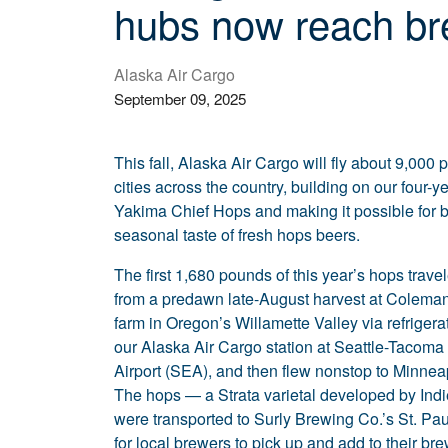
hubs now reach bre
Alaska Air Cargo
September 09, 2025
This fall, Alaska Air Cargo will fly about 9,000
cities across the country, building on our four-y
Yakima Chief Hops and making it possible for b
seasonal taste of fresh hops beers.
The first 1,680 pounds of this year’s hops travel
from a predawn late-August harvest at Coleman
farm in Oregon’s Willamette Valley via refrigera
our Alaska Air Cargo station at Seattle-Tacoma 
Airport (SEA), and then flew nonstop to Minnea
The hops — a Strata varietal developed by In
were transported to Surly Brewing Co.’s St. P
for local brewers to pick up and add to their b