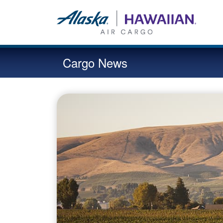
Cargo News