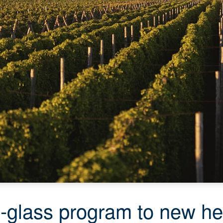
o-glass program to new he