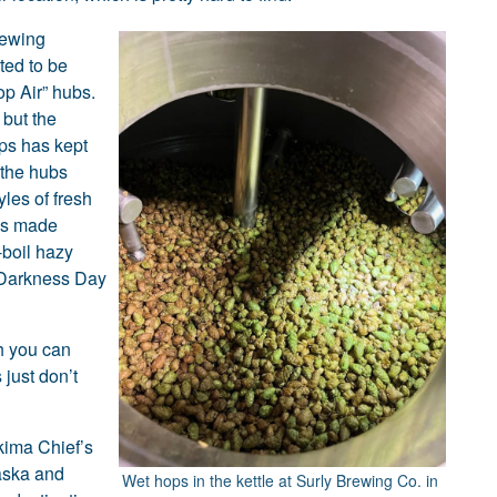
rewing
ted to be
op Air” hubs.
 but the
ps has kept
 the hubs
les of fresh
as made
-boil hazy
s Darkness Day
sh you can
 just don’t
kima Chief’s
aska and
Wet hops in the kettle at Surly Brewing Co. in