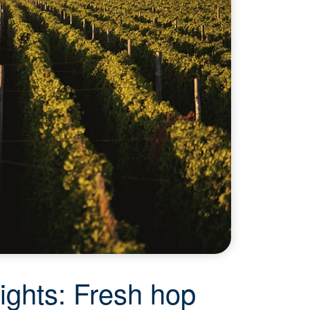
ights: Fresh hop