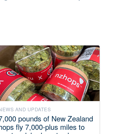
NEWS AND UPDATES
7,000 pounds of New Zealand
hops fly 7,000-plus miles to