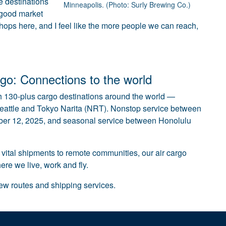
e destinations
Minneapolis. (Photo: Surly Brewing Co.)
 good market
 hops here, and I feel like the more people we can reach,
go: Connections to the world
 130-plus cargo destinations around the world —
eattle and Tokyo Narita (NRT). Nonstop service between
mber 12, 2025, and seasonal service between Honolulu
 vital shipments to remote communities, our air cargo
re we live, work and fly.
new routes and shipping services.