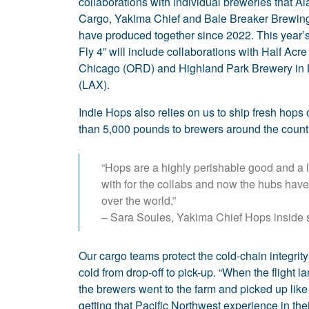
collaborations with individual breweries that Al
Cargo, Yakima Chief and Bale Breaker Brewi
have produced together since 2022. This year’
Fly 4” will include collaborations with Half Acre
Chicago (ORD) and Highland Park Brewery in
(LAX).
Indie Hops also relies on us to ship fresh hops
than 5,000 pounds to brewers around the count
“Hops are a highly perishable good and a lo
with for the collabs and now the hubs have 
over the world.”
– Sara Soules, Yakima Chief Hops inside 
Our cargo teams protect the cold-chain integrity
cold from drop-off to pick-up. “When the flight la
the brewers went to the farm and picked up like
getting that Pacific Northwest experience in their