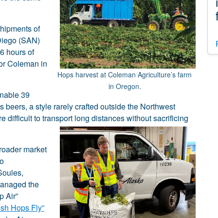
shipments of
Diego (SAN)
36 hours of
 or Coleman in
Hops harvest at Coleman Agriculture’s farm
in Oregon.
enable 39
 beers, a style rarely crafted outside the Northwest
difficult to transport long distances without sacrificing
broader market
to
Soules,
managed the
p Air”
esh Hops Fly”