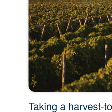
Taking a harvest-t