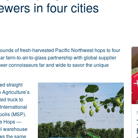
wers in four cities
 pounds of fresh-harvested Pacific Northwest hops to four
ear farm-to-air-to-glass partnership with global supplier
eer connoisseurs far and wide to savor the unique
ed straight
 Agriculture’s
ted truck to
International
polis (MSP).
die Hops —
aul warehouse
rews the same