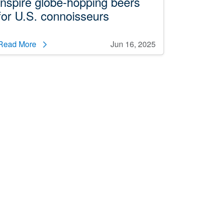
inspire globe-hopping beers
for U.S. connoisseurs
Read More
Jun 16, 2025