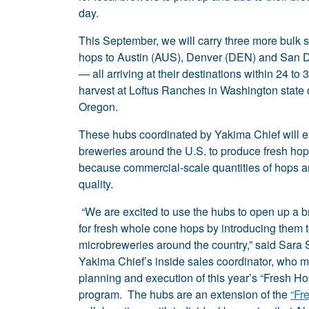
day.
This September, we will carry three more bulk 
hops to Austin (AUS), Denver (DEN) and San 
— all arriving at their destinations within 24 to 
harvest at Loftus Ranches in Washington state
Oregon.
These hubs coordinated by Yakima Chief will 
breweries around the U.S. to produce fresh hops
because commercial-scale quantities of hops are 
quality.
“We are excited to use the hubs to open up a 
for fresh whole cone hops by introducing them 
microbreweries around the country,” said Sara 
Yakima Chief’s inside sales coordinator, who 
planning and execution of this year’s “Fresh Ho
program. The hubs are an extension of the
“Fr