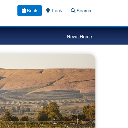
Book
Track
Search
News Home