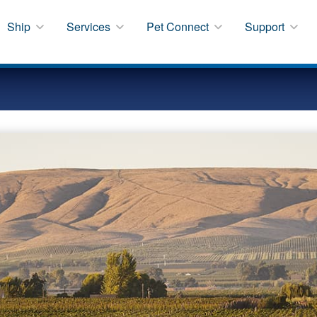
Ship
Services
Pet Connect
Support