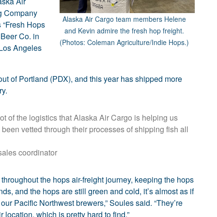
aska Air
ng Company
Alaska Air Cargo team members Helene
s “Fresh Hops
and Kevin admire the fresh hop freight.
 Beer Co. in
(Photos: Coleman Agriculture/Indie Hops.)
 Los Angeles
 out of Portland (PDX), and this year has shipped more
ry.
t of the logistics that Alaska Air Cargo is helping us
been vetted through their processes of shipping fish all
sales coordinator
 throughout the hops air-freight journey, keeping the hops
nds, and the hops are still green and cold, it’s almost as if
 our Pacific Northwest brewers,” Soules said. “They’re
 location, which is pretty hard to find.”