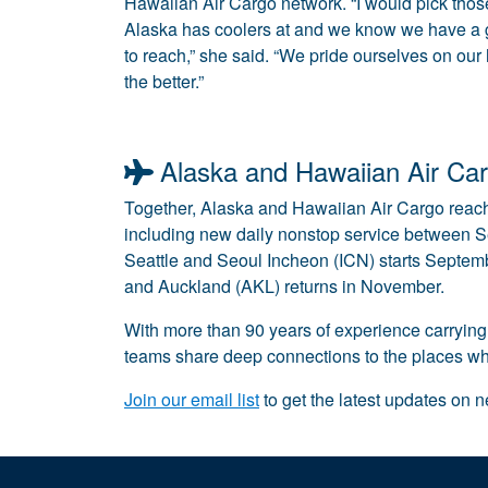
Hawaiian Air Cargo network. “I would pick thos
Alaska has coolers at and we know we have a
to reach,” she said. “We pride ourselves on our
the better.”
Alaska and Hawaiian Air Car
Together, Alaska and Hawaiian Air Cargo reach
including new daily nonstop service between S
Seattle and Seoul Incheon (ICN) starts Septe
and Auckland (AKL) returns in November.
With more than 90 years of experience carrying
teams share deep connections to the places whe
Join our email list
to get the latest updates on 