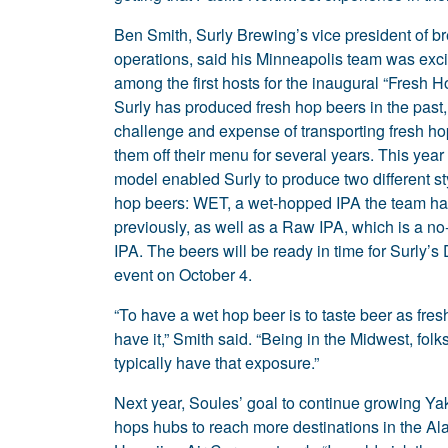
Ben Smith, Surly Brewing’s vice president of b
operations, said his Minneapolis team was exci
among the first hosts for the inaugural “Fresh H
Surly has produced fresh hop beers in the past,
challenge and expense of transporting fresh ho
them off their menu for several years. This year
model enabled Surly to produce two different sty
hop beers: WET, a wet-hopped IPA the team h
previously, as well as a Raw IPA, which is a no
IPA. The beers will be ready in time for Surly’
event on October 4.
“To have a wet hop beer is to taste beer as fre
have it,” Smith said. “Being in the Midwest, folks
typically have that exposure.”
Next year, Soules’ goal to continue growing Ya
hops hubs to reach more destinations in the Al