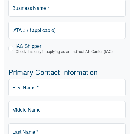
Business Name *
IATA # (if applicable)
IAC Shipper
Check this only if applying as an Indirect Air Carrier (IAC)
Primary Contact Information
First Name *
Middle Name
Last Name *