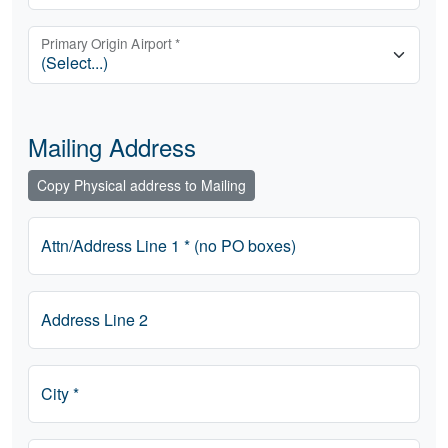
Primary Origin Airport *
Mailing Address
Copy Physical address to Mailing
Attn/Address Line 1 * (no PO boxes)
Address Line 2
City *