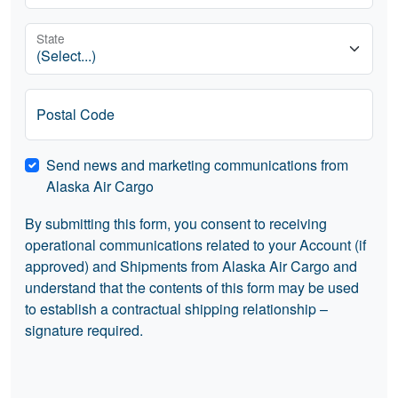
State
Postal Code
Send news and marketing communications from
Alaska Air Cargo
By submitting this form, you consent to receiving
operational communications related to your Account (if
approved) and Shipments from Alaska Air Cargo and
understand that the contents of this form may be used
to establish a contractual shipping relationship –
signature required.