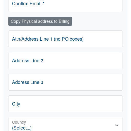
Confirm Email *
Copy Physical address to Billing
Attn/Address Line 1 (no PO boxes)
Address Line 2
Address Line 3
City
Country