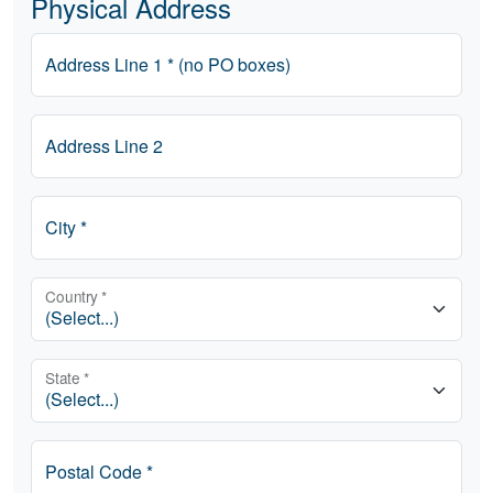
Physical Address
Address Line 1 * (no PO boxes)
Address Line 2
City *
Country *
State *
Postal Code *