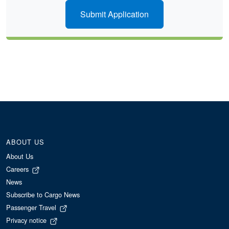
Submit Application
ABOUT US
About Us
Careers
News
Subscribe to Cargo News
Passenger Travel
Privacy notice