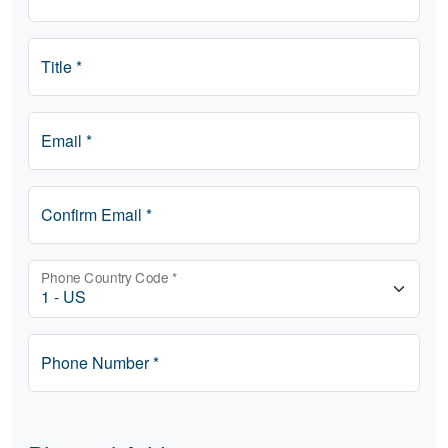
Title *
Email *
Confirm Email *
Phone Country Code *
Phone Number *