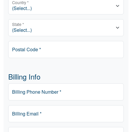
Country *
State *
Postal Code *
Billing Info
Billing Phone Number *
Billing Email *