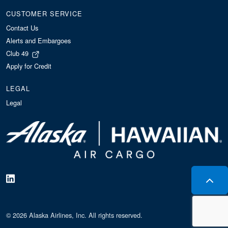
CUSTOMER SERVICE
Contact Us
Alerts and Embargoes
Club 49
Apply for Credit
LEGAL
Legal
© 2026 Alaska Airlines, Inc. All rights reserved.