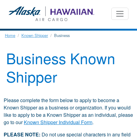
Home
Known Shipper
Business
Business Known
Shipper
Please complete the form below to apply to become a
Known Shipper as a business or organization. If you would
like to apply to be a Known Shipper as an individual, please
go to our
Known Shipper Individual Form
.
PLEASE NOTE:
Do not use special characters in any field