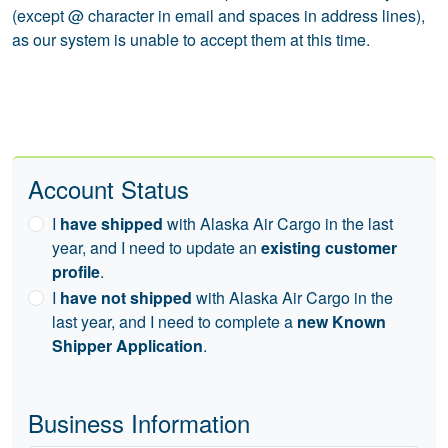
(except @ character in email and spaces in address lines),
as our system is unable to accept them at this time.
Account Status
I
have shipped
with Alaska Air Cargo in the last
year, and I need to update an
existing customer
profile
.
I
have not shipped
with Alaska Air Cargo in the
last year, and I need to complete a
new Known
Shipper Application
.
Business Information