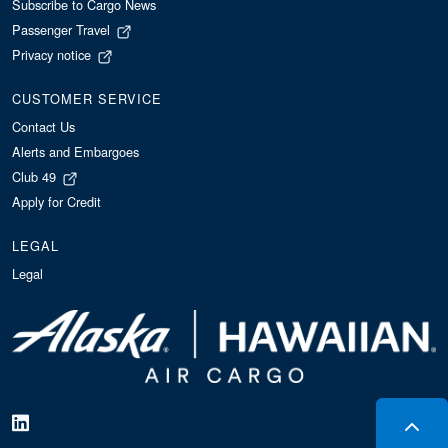
Subscribe to Cargo News
Passenger Travel
Privacy notice
CUSTOMER SERVICE
Contact Us
Alerts and Embargoes
Club 49
Apply for Credit
LEGAL
Legal