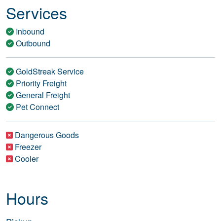
Services
Inbound
Outbound
GoldStreak Service
Priority Freight
General Freight
Pet Connect
Dangerous Goods
Freezer
Cooler
Hours