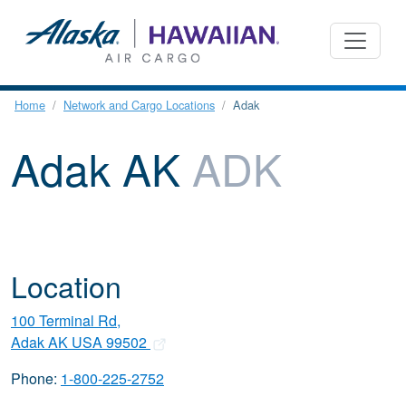
Home
Network and Cargo Locations
Adak
Adak AK
ADK
Location
100 Terminal Rd,
Adak AK USA 99502
Phone:
1-800-225-2752