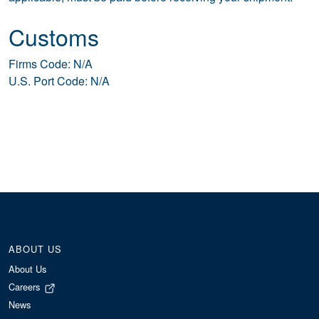
Customs
Firms Code: N/A
U.S. Port Code: N/A
ABOUT US
About Us
Careers
News