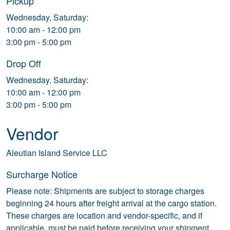
Pickup
Wednesday, Saturday:
10:00 am - 12:00 pm
3:00 pm - 5:00 pm
Drop Off
Wednesday, Saturday:
10:00 am - 12:00 pm
3:00 pm - 5:00 pm
Vendor
Aleutian Island Service LLC
Surcharge Notice
Please note: Shipments are subject to storage charges
beginning 24 hours after freight arrival at the cargo station.
These charges are location and vendor-specific, and if
applicable, must be paid before receiving your shipment.