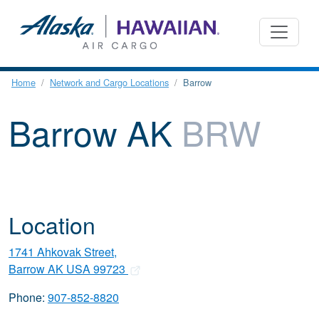
Home
Network and Cargo Locations
Barrow
Barrow AK
BRW
Location
1741 Ahkovak Street,
Barrow AK USA 99723
Phone:
907-852-8820