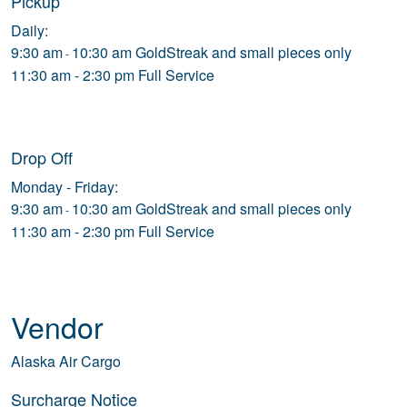
Pickup
Daily:
9:30 am
10:30 am GoldStreak and small pieces only
-
11:30 am - 2:30 pm Full Service
Drop Off
Monday - Friday:
9:30 am
10:30 am GoldStreak and small pieces only
-
11:30 am - 2:30 pm Full Service
Vendor
Alaska Air Cargo
Surcharge Notice