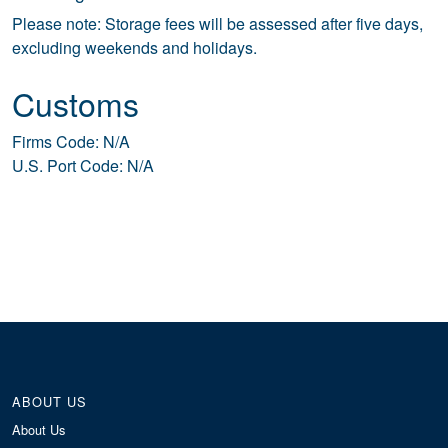
Please note: Storage fees will be assessed after five days,
excluding weekends and holidays.
Customs
Firms Code: N/A
U.S. Port Code: N/A
ABOUT US
About Us