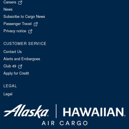
Careers
News
Subscribe to Cargo News
Passenger Travel
Privacy notice
CUSTOMER SERVICE
Contact Us
Alerts and Embargoes
Club 49
Apply for Credit
LEGAL
Legal