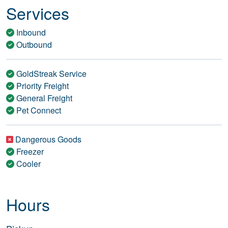
Services
Inbound
Outbound
GoldStreak Service
Priority Freight
General Freight
Pet Connect
Dangerous Goods
Freezer
Cooler
Hours