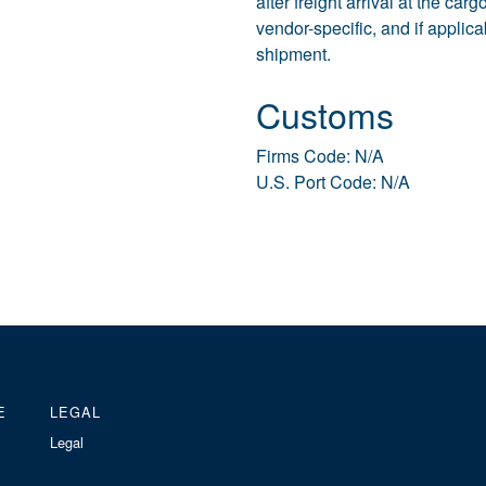
after freight arrival at the ca
vendor-specific, and if applic
shipment.
Customs
Firms Code: N/A
U.S. Port Code: N/A
E
LEGAL
Legal