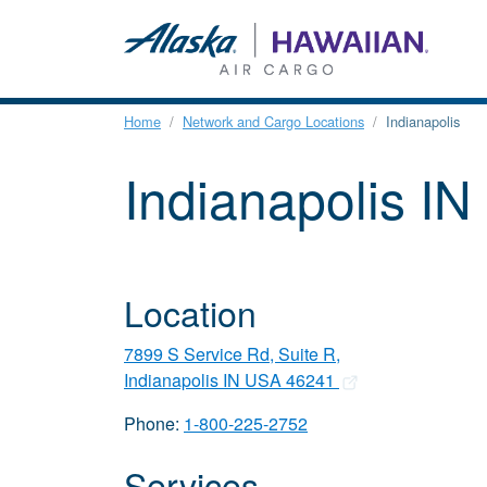
Home
Network and Cargo Locations
Indianapolis
Indianapolis IN
Location
7899 S Service Rd, Suite R,
Indianapolis IN USA 46241
Phone:
1-800-225-2752
Services