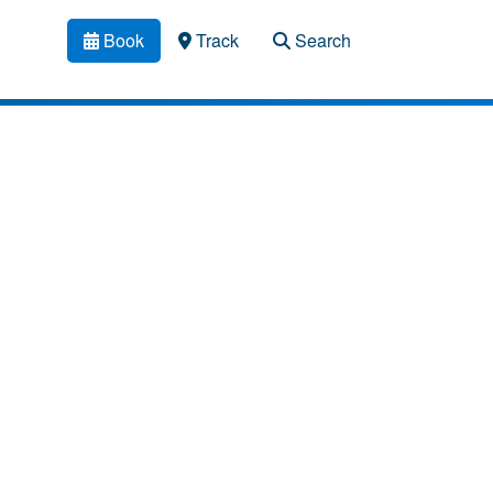
Book
Track
Search