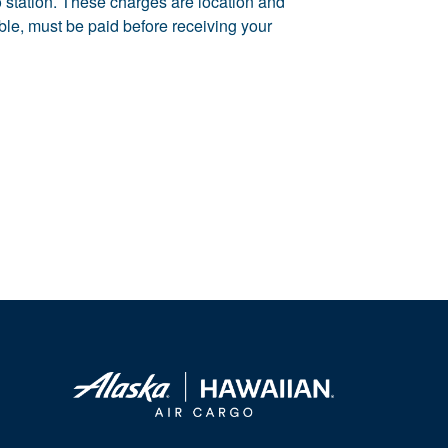
rgo station. These charges are location and
able, must be paid before receiving your