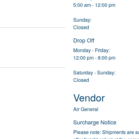
5:00 am - 12:00 pm
Sunday:
Closed
Drop Off
Monday - Friday:
12:00 pm - 8:00 pm
Saturday - Sunday:
Closed
Vendor
Air General
Surcharge Notice
Please note: Shipments are s