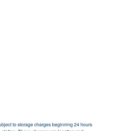
ubject to storage charges beginning 24 hours