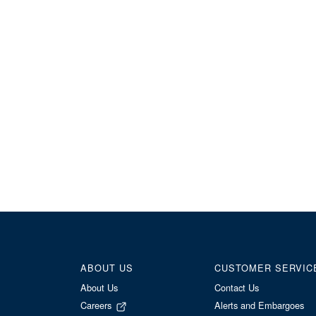
ABOUT US
CUSTOMER SERVIC
About Us
Contact Us
Careers
Alerts and Embargoes