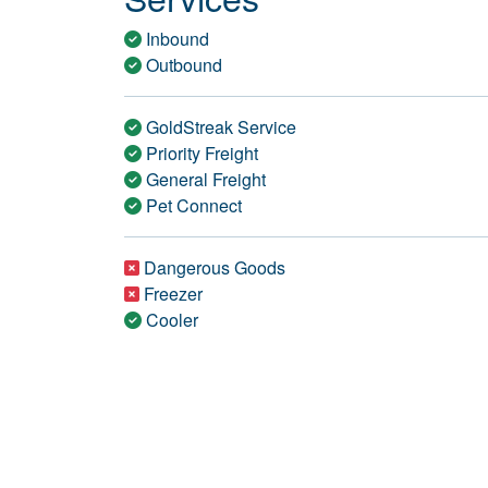
Inbound
Outbound
GoldStreak Service
Priority Freight
General Freight
Pet Connect
Dangerous Goods
Freezer
Cooler