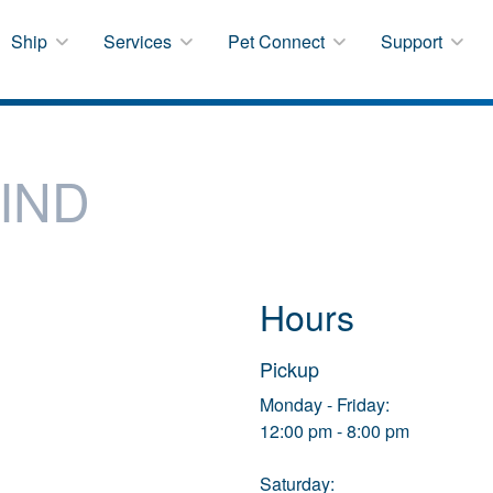
Ship
Services
Pet Connect
Support
IND
Hours
Pickup
Monday - Friday:
12:00 pm - 8:00 pm
Saturday: