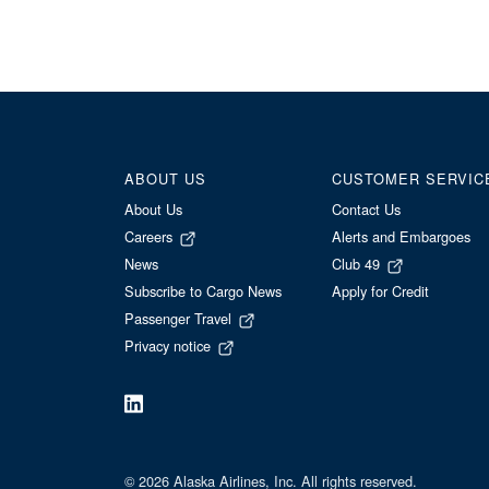
ABOUT US
CUSTOMER SERVIC
About Us
Contact Us
Careers
Alerts and Embargoes
News
Club 49
Subscribe to Cargo News
Apply for Credit
Passenger Travel
Privacy notice
© 2026 Alaska Airlines, Inc. All rights reserved.