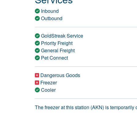
Inbound
Outbound
GoldStreak Service
Priority Freight
General Freight
Pet Connect
Dangerous Goods
Freezer
Cooler
The freezer at this station (AKN) is temporarily o