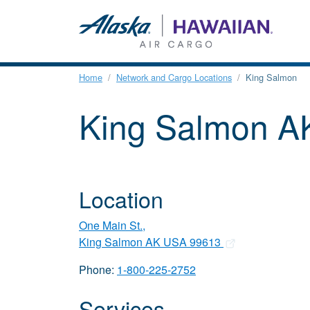
Home
Network and Cargo Locations
King Salmon
King Salmon 
Location
One Main St.,
King Salmon AK USA 99613
Phone:
1-800-225-2752
Services