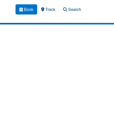
Book
Track
Search