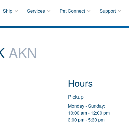
Ship
Services
Pet Connect
Support
AK
AKN
Hours
Pickup
Monday - Sunday:
10:00 am - 12:00 pm
3:00 pm - 5:30 pm