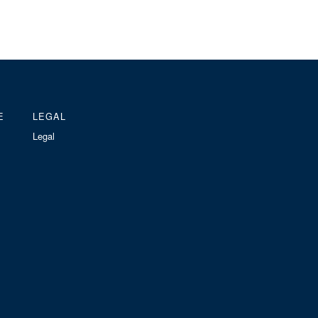
E
LEGAL
Legal