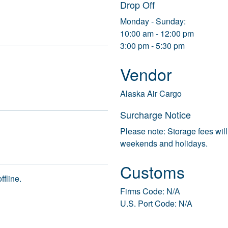
Drop Off
Monday - Sunday:
10:00 am - 12:00 pm
3:00 pm - 5:30 pm
Vendor
Alaska Air Cargo
Surcharge Notice
Please note: Storage fees will
weekends and holidays.
Customs
ffline.
Firms Code: N/A
U.S. Port Code: N/A