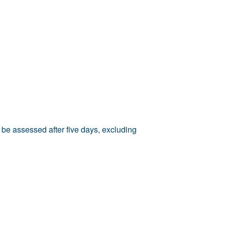
 be assessed after five days, excluding