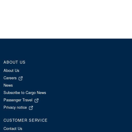
ABOUT US
About Us
Careers
News
Subscribe to Cargo News
Passenger Travel
Privacy notice
CUSTOMER SERVICE
Contact Us