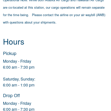
are co-located at this station, our cargo operations will remain separate
for the time being. Please contact the airline on your air waybill (AWB)
with questions about your shipments.
Hours
Pickup
Monday - Friday
6:00 am - 7:30 pm
Saturday, Sunday:
6:00 am - 1:00 pm
Drop Off
Monday - Friday
6:00 am - 7:30 pm