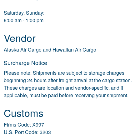
Saturday, Sunday:
6:00 am - 1:00 pm
Vendor
Alaska Air Cargo and Hawaiian Air Cargo
Surcharge Notice
Please note: Shipments are subject to storage charges
beginning 24 hours after freight arrival at the cargo station.
These charges are location and vendor-specific, and if
applicable, must be paid before receiving your shipment.
Customs
Firms Code: X997
U.S. Port Code: 3203