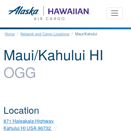
Home
Network and Cargo Locations
Maui/Kahului
Maui/Kahului HI
OGG
Location
871 Haleakala Highway,
Kahului HI USA 96732