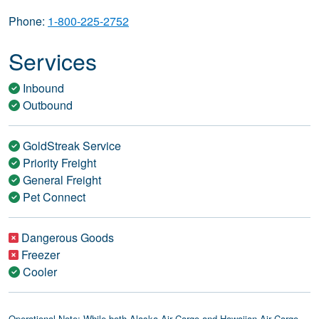
Phone:
1-800-225-2752
Services
Inbound
Outbound
GoldStreak Service
Priority Freight
General Freight
Pet Connect
Dangerous Goods
Freezer
Cooler
Operational Note: While both Alaska Air Cargo and Hawaiian Air Cargo