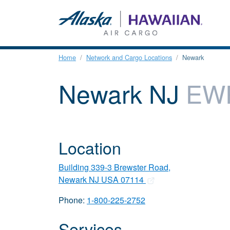
Home
Network and Cargo Locations
Newark
Newark NJ
EW
Location
Building 339-3 Brewster Road,
Newark NJ USA 07114
Phone:
1-800-225-2752
Services