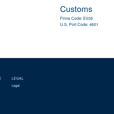
Customs
Firms Code: E035
U.S. Port Code: 4601
E
LEGAL
Legal