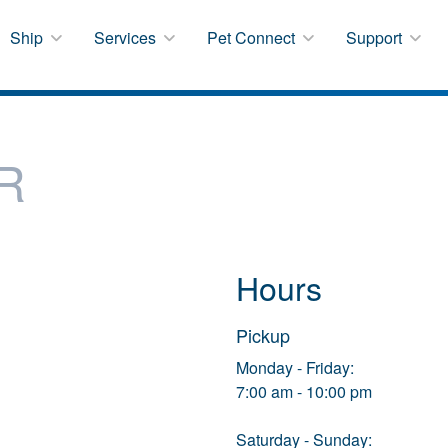
Ship
Services
Pet Connect
Support
R
Hours
Pickup
Monday - Friday:
7:00 am - 10:00 pm
Saturday - Sunday: