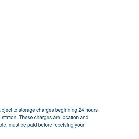
ubject to storage charges beginning 24 hours
rgo station. These charges are location and
able, must be paid before receiving your