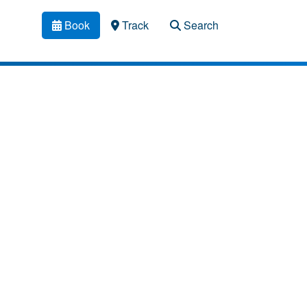
Book
Track
Search