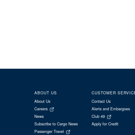
ABOUT US
CUSTOMER SERVIC
About Us
Contact Us
Careers
Alerts and Embargoes
News
Club 49
Subscribe to Cargo News
Apply for Credit
Passenger Travel