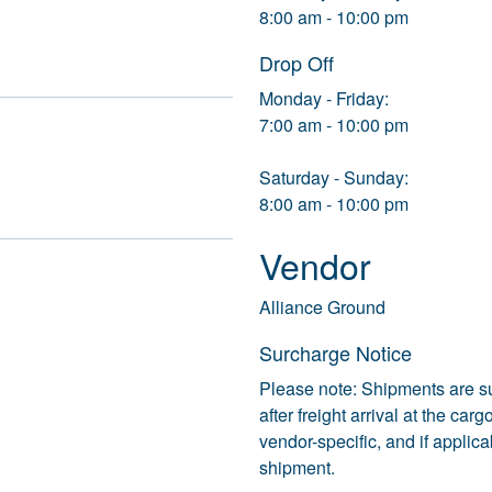
8:00 am - 10:00 pm
Drop Off
Monday - Friday:
7:00 am - 10:00 pm
Saturday - Sunday:
8:00 am - 10:00 pm
Vendor
Alliance Ground
Surcharge Notice
Please note: Shipments are s
after freight arrival at the ca
vendor-specific, and if applic
shipment.