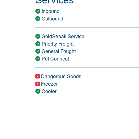
Inbound
Outbound
GoldStreak Service
Priority Freight
General Freight
Pet Connect
Dangerous Goods
Freezer
Cooler