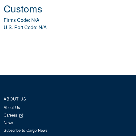
Customs
Firms Code: N/A
U.S. Port Code: N/A
ABOUT US
About Us
Careers
News
Subscribe to Cargo News