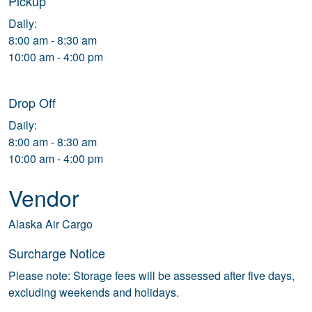
Pickup
Daily:
8:00 am - 8:30 am
10:00 am - 4:00 pm
Drop Off
Daily:
8:00 am - 8:30 am
10:00 am - 4:00 pm
Vendor
Alaska Air Cargo
Surcharge Notice
Please note: Storage fees will be assessed after five days,
excluding weekends and holidays.