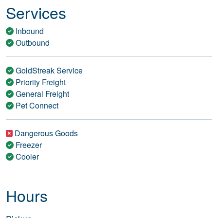
Services
Inbound
Outbound
GoldStreak Service
Priority Freight
General Freight
Pet Connect
Dangerous Goods
Freezer
Cooler
Hours