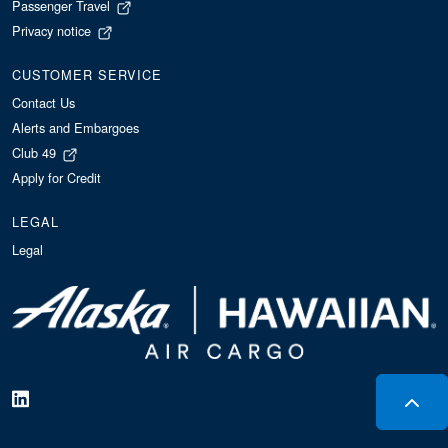
Passenger Travel
Privacy notice
CUSTOMER SERVICE
Contact Us
Alerts and Embargoes
Club 49
Apply for Credit
LEGAL
Legal