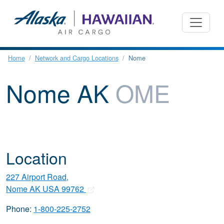
Home
Network and Cargo Locations
Nome
Nome AK
OME
Location
227 Airport Road,
Nome AK USA 99762
Phone:
1-800-225-2752