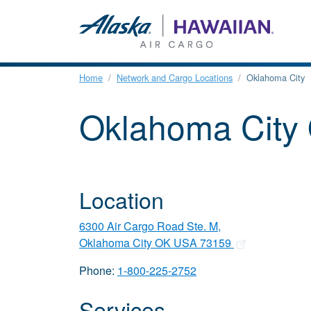
Home
Network and Cargo Locations
Oklahoma City
Oklahoma City
Location
6300 Air Cargo Road Ste. M,
Oklahoma City OK USA 73159
Phone:
1-800-225-2752
Services