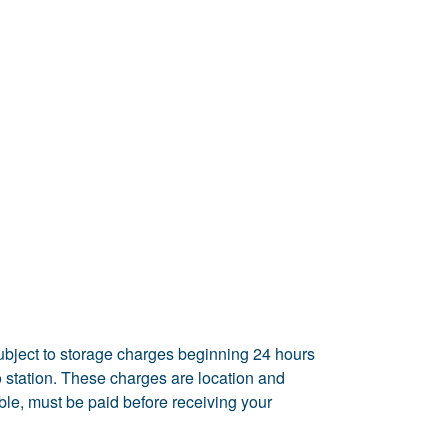
ubject to storage charges beginning 24 hours
rgo station. These charges are location and
able, must be paid before receiving your