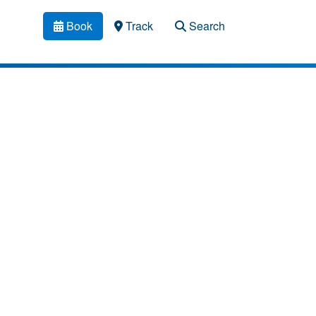
Book
Track
Search