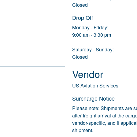
Closed
Drop Off
Monday - Friday:
9:00 am - 3:30 pm
Saturday - Sunday:
Closed
Vendor
US Aviation Services
Surcharge Notice
Please note: Shipments are s
after freight arrival at the ca
vendor-specific, and if applic
shipment.