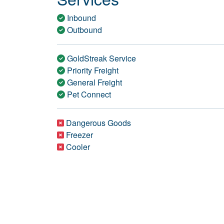
Inbound
Outbound
GoldStreak Service
Priority Freight
General Freight
Pet Connect
Dangerous Goods
Freezer
Cooler