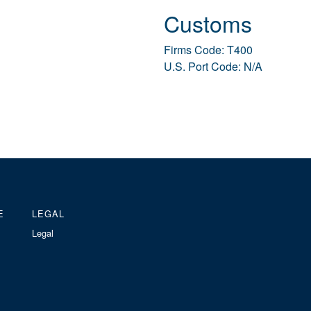
Customs
Firms Code: T400
U.S. Port Code: N/A
E
LEGAL
Legal