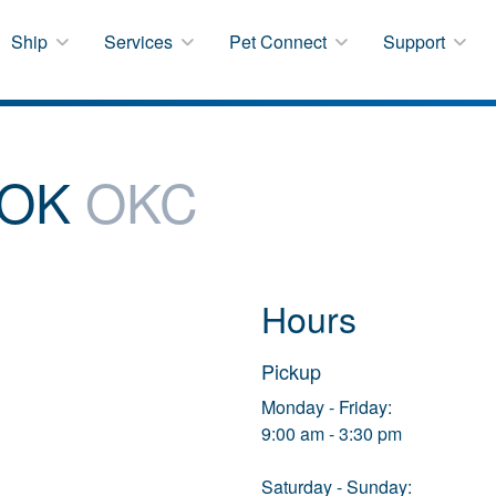
Ship
Services
Pet Connect
Support
 OK
OKC
Hours
Pickup
Monday - Friday:
9:00 am - 3:30 pm
Saturday - Sunday: