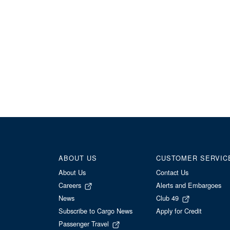
ABOUT US
CUSTOMER SERVIC
About Us
Contact Us
Careers
Alerts and Embargoes
News
Club 49
Subscribe to Cargo News
Apply for Credit
Passenger Travel