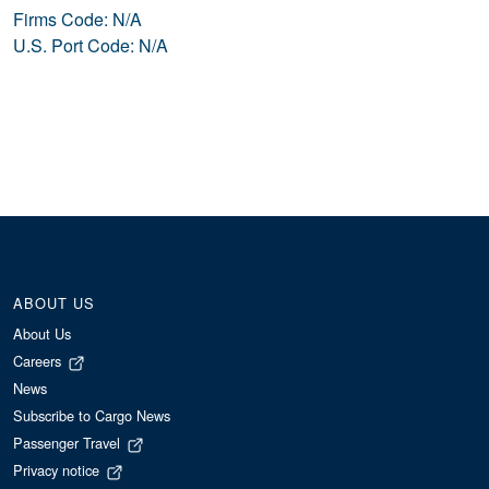
Firms Code: N/A
U.S. Port Code: N/A
ABOUT US
About Us
Careers
News
Subscribe to Cargo News
Passenger Travel
Privacy notice