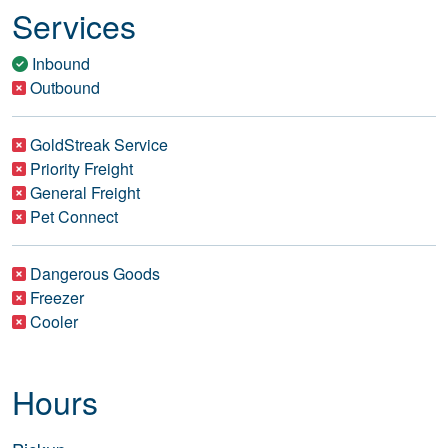
Services
Inbound
Outbound
GoldStreak Service
Priority Freight
General Freight
Pet Connect
Dangerous Goods
Freezer
Cooler
Hours