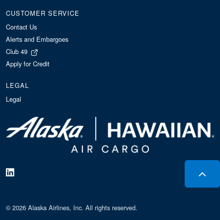
CUSTOMER SERVICE
Contact Us
Alerts and Embargoes
Club 49
Apply for Credit
LEGAL
Legal
© 2026 Alaska Airlines, Inc. All rights reserved.