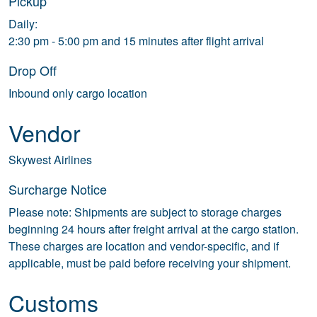
Pickup
Daily:
2:30 pm - 5:00 pm and 15 minutes after flight arrival
Drop Off
Inbound only cargo location
Vendor
Skywest Airlines
Surcharge Notice
Please note: Shipments are subject to storage charges
beginning 24 hours after freight arrival at the cargo station.
These charges are location and vendor-specific, and if
applicable, must be paid before receiving your shipment.
Customs