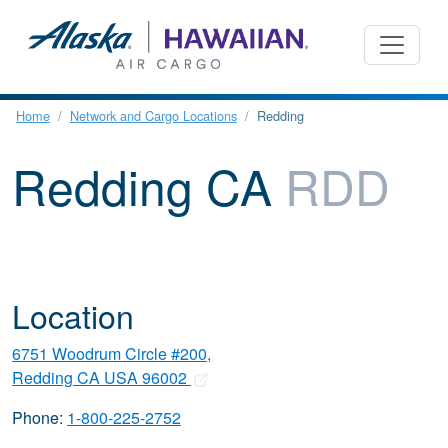
Home
Network and Cargo Locations
Redding
Redding CA
RDD
Location
6751 Woodrum Circle #200,
Redding CA USA 96002
Phone:
1-800-225-2752