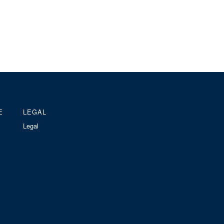
E
LEGAL
Legal