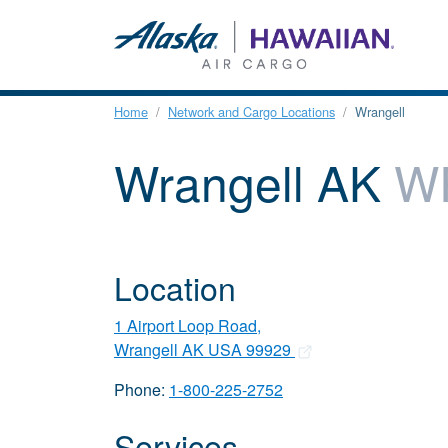
Home
Network and Cargo Locations
Wrangell
Wrangell AK
W
Location
1 Airport Loop Road,
Wrangell AK USA 99929
Phone:
1-800-225-2752
Services