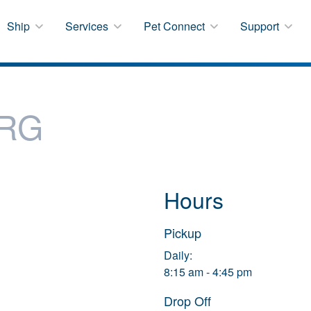
Ship
Services
Pet Connect
Support
RG
Hours
Pickup
Daily:
8:15 am - 4:45 pm
Drop Off