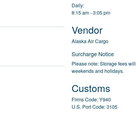
Daily:
8:15 am - 3:05 pm
Vendor
Alaska Air Cargo
Surcharge Notice
Please note: Storage fees will
weekends and holidays.
Customs
Firms Code: Y940
U.S. Port Code: 3105