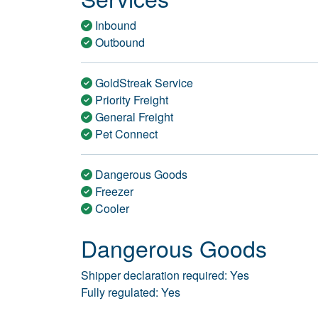
Inbound
Outbound
GoldStreak Service
Priority Freight
General Freight
Pet Connect
Dangerous Goods
Freezer
Cooler
Dangerous Goods
Shipper declaration required: Yes
Fully regulated: Yes