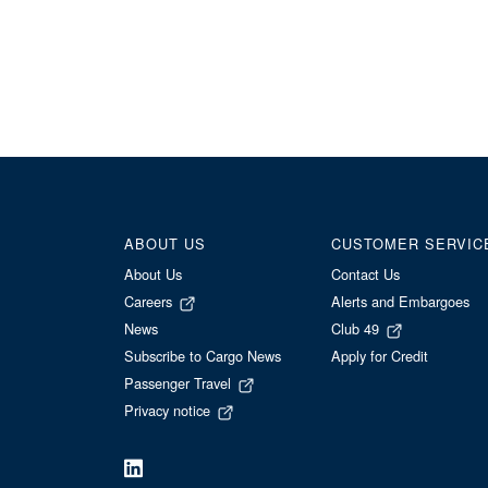
ABOUT US
CUSTOMER SERVIC
About Us
Contact Us
Careers
Alerts and Embargoes
News
Club 49
Subscribe to Cargo News
Apply for Credit
Passenger Travel
Privacy notice