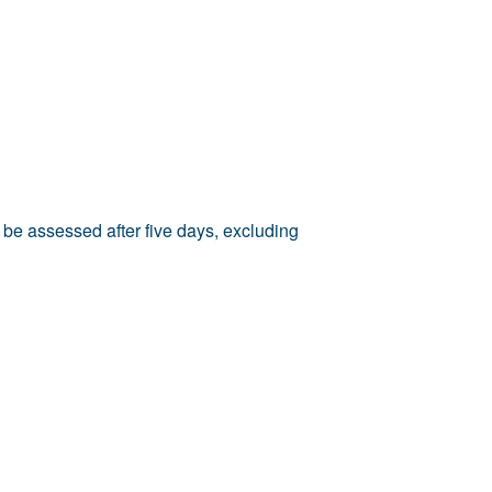
 be assessed after five days, excluding