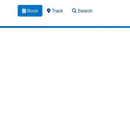
Book
Track
Search