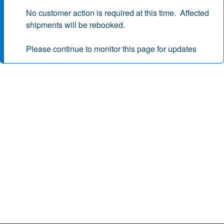
No customer action is required at this time. Affected
shipments will be rebooked.
Please continue to monitor this page for updates