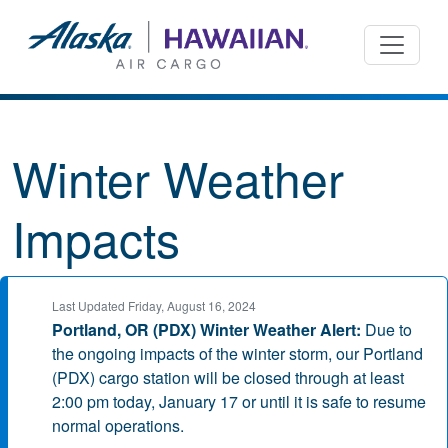
Winter Weather
Impacts
Last Updated Friday, August 16, 2024
Portland, OR (PDX) Winter Weather Alert:
Due to
the ongoing impacts of the winter storm, our Portland
(PDX) cargo station will be closed through at least
2:00 pm today, January 17 or until it is safe to resume
normal operations.