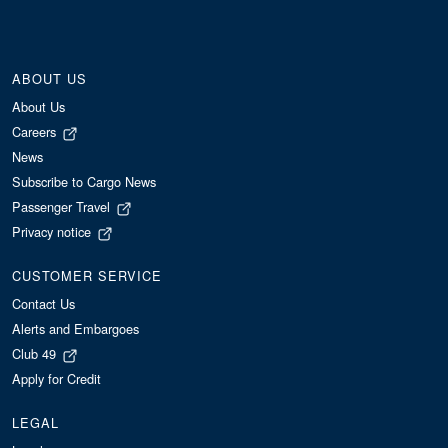
ABOUT US
About Us
Careers
News
Subscribe to Cargo News
Passenger Travel
Privacy notice
CUSTOMER SERVICE
Contact Us
Alerts and Embargoes
Club 49
Apply for Credit
LEGAL