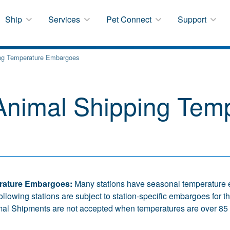
Ship
Services
Pet Connect
Support
ng Temperature Embargoes
nimal Shipping Temp
rature Embargoes:
Many stations have seasonal temperature 
following stations are subject to station-specific embargoes for
mal Shipments are not accepted when temperatures are over 85 