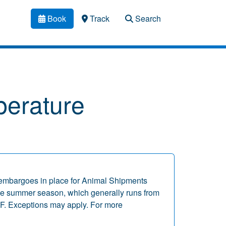
Book
Track
Search
erature
embargoes in place for Animal Shipments
 the summer season, which generally runs from
F. Exceptions may apply. For more