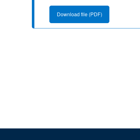
Download file (PDF)