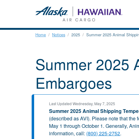
Home
Notices
2025
Summer 2025 Animal Shippi
Summer 2025 A
Embargoes
Last Updated Wednesday, May 7, 2025
Summer 2025 Animal Shipping Tempe
(described as AVI). Please note that the 
May 1 through October 1. Generally, Ani
information, call:
(800) 225-2752
.