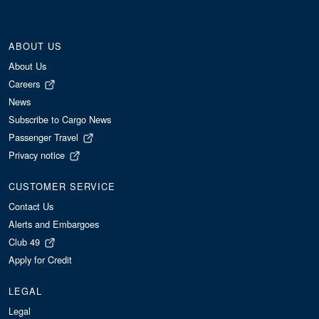
ABOUT US
About Us
Careers
News
Subscribe to Cargo News
Passenger Travel
Privacy notice
CUSTOMER SERVICE
Contact Us
Alerts and Embargoes
Club 49
Apply for Credit
LEGAL
Legal