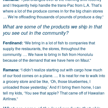
and I frequently help handle the trans-Pac from L.A. That’s
where a lot of the produce comes in for the big chain stores
… We’re offloading thousands of pounds of produce a day.”
What are some of the products we ship in that
you see out in the community?
Ferdinand:
“We bring in a lot of fish to companies that
supply the restaurants, the stores, throughout the
community. … We have to bring in fish from Honolulu
because of the demand that we have here on Maui.”
Ramana:
“I didn’t realize starting out with cargo how much
of our food comes on a plane. … It is neat for me to walk into
a grocery store and be like, ‘Oh, those blueberries, I
unloaded those yesterday.’ And if I bring them home, I can
tell my kids, ‘You see that apple? That came off of Hawaiian
Airlines.”