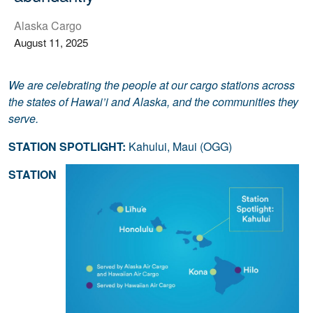
Alaska Cargo
August 11, 2025
We are celebrating the people at our cargo stations across
the states of Hawai’i and Alaska, and the communities they
serve.
STATION SPOTLIGHT:
Kahului, Maui (OGG)
STATION