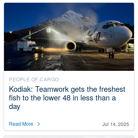
PEOPLE OF CARGO
Kodiak: Teamwork gets the freshest
fish to the lower 48 in less than a
day
Read More
Jul 14, 2025