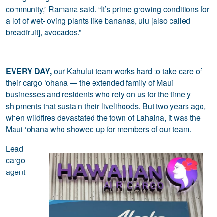
community,” Ramana said. “It’s prime growing conditions for
a lot of wet-loving plants like bananas, ulu [also called
breadfruit], avocados.”
EVERY DAY,
our Kahului team works hard to take care of
their cargo ‘ohana — the extended family of Maui
businesses and residents who rely on us for the timely
shipments that sustain their livelihoods. But two years ago,
when wildfires devastated the town of Lahaina, it was the
Maui ‘ohana who showed up for members of our team.
Lead
cargo
agent