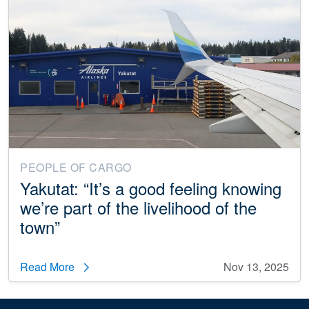
PEOPLE OF CARGO
Yakutat: “It’s a good feeling knowing
we’re part of the livelihood of the
town”
Read More
Nov 13, 2025