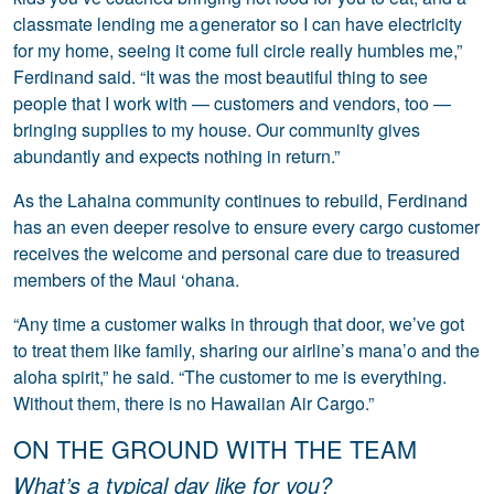
classmate lending me a generator so I can have electricity
for my home, seeing it come full circle really humbles me,”
Ferdinand said. “It was the most beautiful thing to see
people that I work with — customers and vendors, too —
bringing supplies to my house. Our community gives
abundantly and expects nothing in return.”
As the Lahaina community continues to rebuild, Ferdinand
has an even deeper resolve to ensure every cargo customer
receives the welcome and personal care due to treasured
members of the Maui ‘ohana.
“Any time a customer walks in through that door, we’ve got
to treat them like family, sharing our airline’s mana’o and the
aloha spirit,” he said. “The customer to me is everything.
Without them, there is no Hawaiian Air Cargo.”
ON THE GROUND WITH THE TEAM
What’s a typical day like for you?