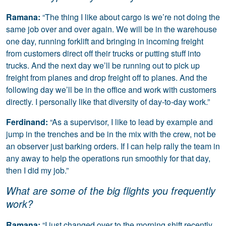
Ramana:
“The thing I like about cargo is we’re not doing the
same job over and over again. We will be in the warehouse
one day, running forklift and bringing in incoming freight
from customers direct off their trucks or putting stuff into
trucks. And the next day we’ll be running out to pick up
freight from planes and drop freight off to planes. And the
following day we’ll be in the office and work with customers
directly. I personally like that diversity of day-to-day work.”
Ferdinand:
“As a supervisor, I like to lead by example and
jump in the trenches and be in the mix with the crew, not be
an observer just barking orders. If I can help rally the team in
any away to help the operations run smoothly for that day,
then I did my job.”
What are some of the big flights you frequently
work?
Ramana:
“I just changed over to the morning shift recently