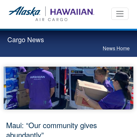
Cargo News
News Home
Maui: “Our community gives
abundantly”