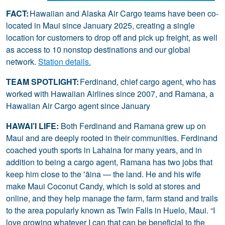
FACT:
Hawaiian and Alaska Air Cargo teams have been co-
located in Maui since January 2025, creating a single
location for customers to drop off and pick up freight, as well
as access to 10 nonstop destinations and our global
network.
Station details.
TEAM SPOTLIGHT:
Ferdinand, chief cargo agent, who has
worked with Hawaiian Airlines since 2007, and Ramana, a
Hawaiian Air Cargo agent since January
HAWAI’I LIFE:
Both Ferdinand and Ramana grew up on
Maui and are deeply rooted in their communities. Ferdinand
coached youth sports in Lahaina for many years, and in
addition to being a cargo agent, Ramana has two jobs that
keep him close to the ʻāina — the land. He and his wife
make Maui Coconut Candy, which is sold at stores and
online, and they help manage the farm, farm stand and trails
to the area popularly known as Twin Falls in Huelo, Maui. “I
love growing whatever I can that can be beneficial to the