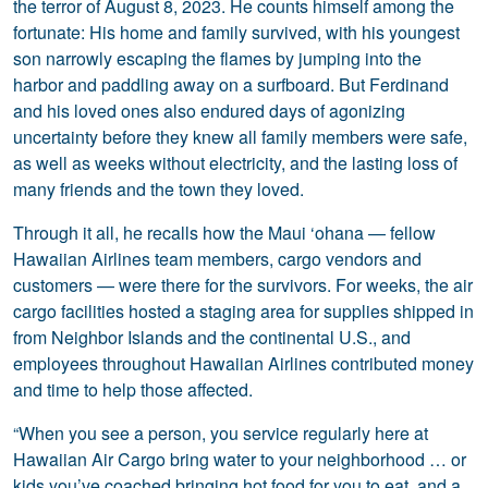
the terror of August 8, 2023. He counts himself among the
fortunate: His home and family survived, with his youngest
son narrowly escaping the flames by jumping into the
harbor and paddling away on a surfboard. But Ferdinand
and his loved ones also endured days of agonizing
uncertainty before they knew all family members were safe,
as well as weeks without electricity, and the lasting loss of
many friends and the town they loved.
Through it all, he recalls how the Maui ‘ohana — fellow
Hawaiian Airlines team members, cargo vendors and
customers — were there for the survivors. For weeks, the air
cargo facilities hosted a staging area for supplies shipped in
from Neighbor Islands and the continental U.S., and
employees throughout Hawaiian Airlines contributed money
and time to help those affected.
“When you see a person, you service regularly here at
Hawaiian Air Cargo bring water to your neighborhood … or
kids you’ve coached bringing hot food for you to eat, and a