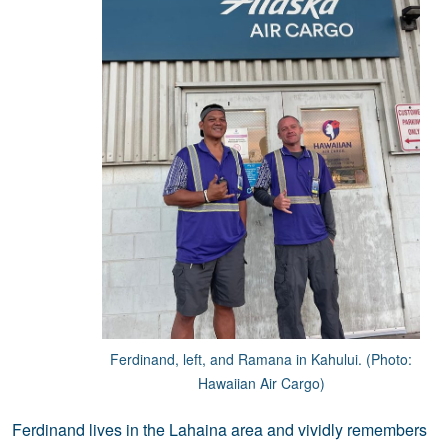
Ferdinand, left, and Ramana in Kahului. (Photo:
Hawaiian Air Cargo)
Ferdinand lives in the Lahaina area and vividly remembers