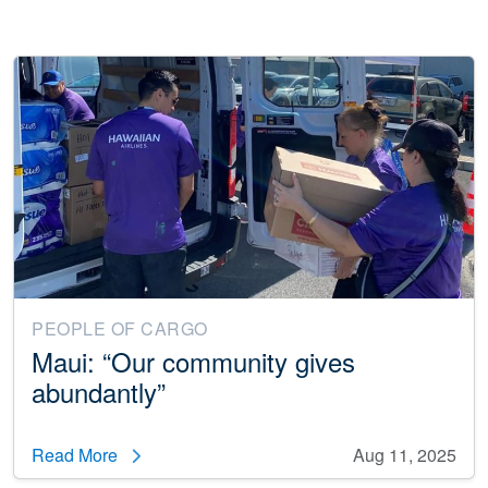
PEOPLE OF CARGO
Maui: “Our community gives
abundantly”
Read More
Aug 11, 2025