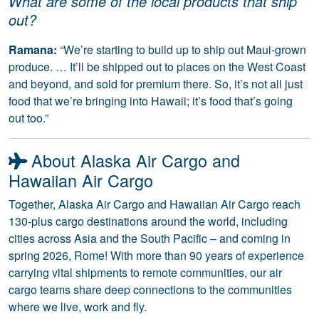
What are some of the local products that ship
out?
Ramana:
“We’re starting to build up to ship out Maui-grown
produce. … It’ll be shipped out to places on the West Coast
and beyond, and sold for premium there. So, it’s not all just
food that we’re bringing into Hawaii; it’s food that’s going
out too.”
About Alaska Air Cargo and
Hawaiian Air Cargo
Together, Alaska Air Cargo and Hawaiian Air Cargo reach
130-plus cargo destinations around the world, including
cities across Asia and the South Pacific – and coming in
spring 2026, Rome! With more than 90 years of experience
carrying vital shipments to remote communities, our air
cargo teams share deep connections to the communities
where we live, work and fly.